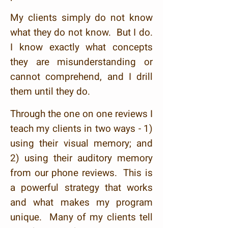
My clients simply do not know
what they do not know. But I do.
I know exactly what concepts
they are misunderstanding or
cannot comprehend, and I drill
them until they do.
Through the one on one reviews I
teach my clients in two ways - 1)
using their visual memory; and
2) using their auditory memory
from our phone reviews. This is
a powerful strategy that works
and what makes my program
unique. Many of my clients tell