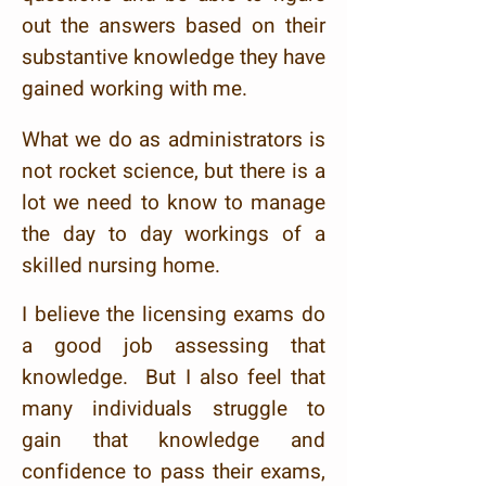
out the answers based on their
substantive knowledge they have
gained working with me.
What we do as administrators
is
not rocket science, but there is a
lot we need to know to manage
the day to day workings of a
skilled nursing home.
I believe the licensing exams do
a good job assessing that
knowledge. But I also feel that
many individuals struggle to
gain that knowledge and
confidence to pass their exams,