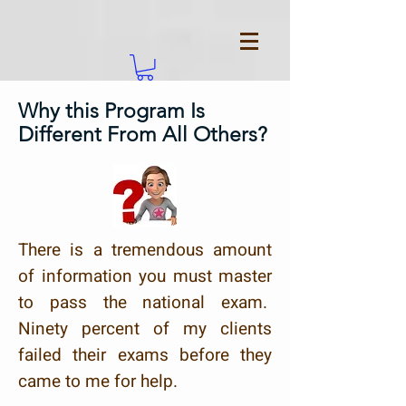
Why this Program Is
Different From All Others?
There is a tremendous amount
of information you must master
to pass the national exam.
Ninety percent of my clients
failed their exams before they
came to me for help.