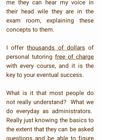
me they can hear my voice in
their head wile they are in the
exam room, explaining these
concepts to them.
I offer
thousands of dollars
of
personal tutoring
free of charge
with every course, and it is the
key to your eventual success.
What is it that most people do
not really understand? What we
do everyday as administrators.
Really just knowing the basics to
the extent that they can be asked
questions and be able to figure