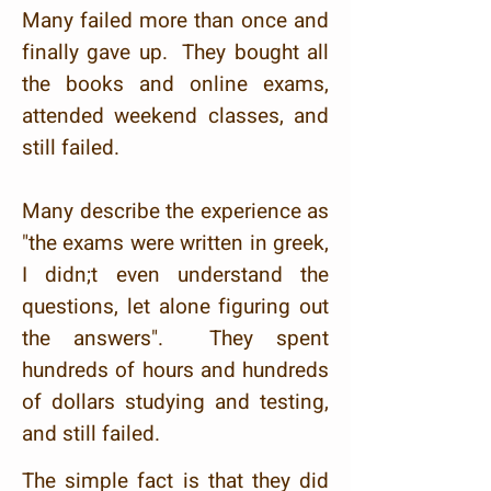
Many failed more than once and
finally gave up. They bought all
the books and online exams,
attended weekend classes, and
still failed.
Many describe the experience as
"the exams were written in greek,
I didn;t even understand the
questions, let alone figuring out
the answers". They spent
hundreds of hours and hundreds
of dollars studying and testing,
and still failed.
The simple fact is that they did