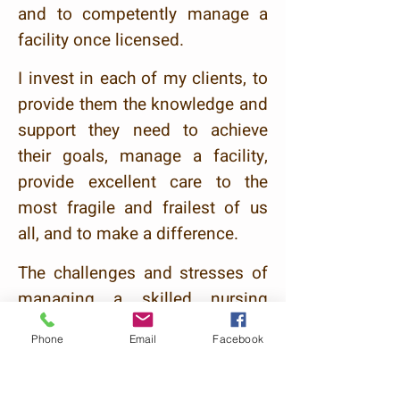
and to competently manage a
facility once licensed.
I invest in each of my clients, to
provide them the knowledge and
support they need to achieve
their goals, manage a facility,
provide excellent care to the
most fragile and frailest of us
all, and to make a difference.
The challenges a
n
d stresses of
managing a skilled nursing
home can be overwhelming. In
Phone
Email
Facebook
fact these challenges may seem
never-ending and