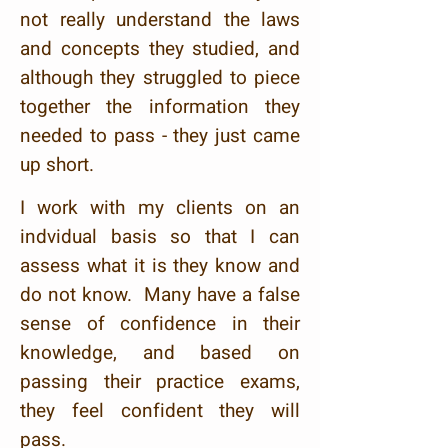
not really understand the laws
and concepts they studied, and
although they struggled to piece
together the information they
needed to pass - they just came
up short.
I work with my clients on an
indvidual basis so that I can
assess what it is they know and
do not know. Many have a false
sense of confidence in their
knowledge, and based on
passing their practice exams,
they feel confident they will
pass.