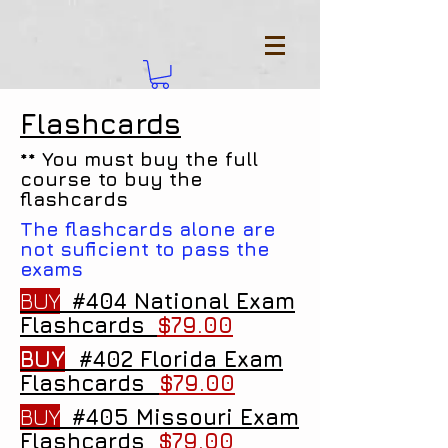
Flashcards
** You must buy the full
course to buy the
flashcards
The flashcards alone are
not suficient to pass the
exams
BUY
#404 National Exam
Flashcards
$79.00
BUY
#402 Florida Exam
Flashcards
$79.00
BUY
#405 Missouri Exam
Flashcards
$79.00