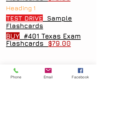
Heading 1
TEST DRIVE
Sample
Flashcards
BUY
#401 Texas Exam
Flashcards
$79.00
Phone
Email
Facebook
Copyright
2005 - 2026
Examprofessional.net