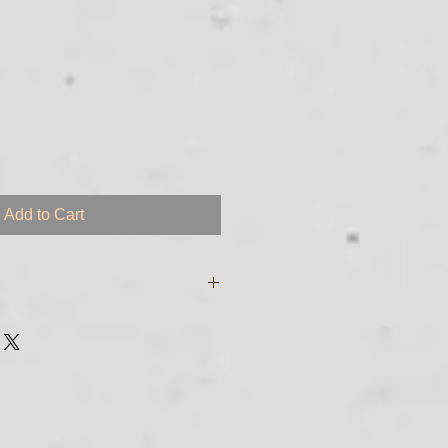
Add to Cart
e digital files and will be sent to
sed to purchase the course. If you
garding transmittal of your
 just call me at 561-255 - 8213