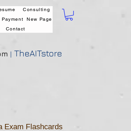
esume
Consulting
l Payment
New Page
Contact
TheAITstore
om
|
da Exam Flashcards