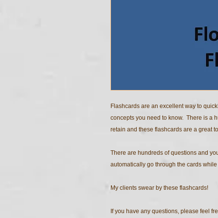
Flashcards are an excellent way to quick
concepts you need to know. There is a 
retain and these flashcards are a great to
There are hundreds of questions and you
automatically go through the cards while y
My clients swear by these flashcards!
If you have any questions, please feel fre