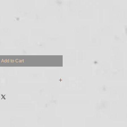
Add to Cart
e digital files and will be sent to
sed to purchase the course. If you
garding transmittal of your
 just call me at 561-255 - 8213