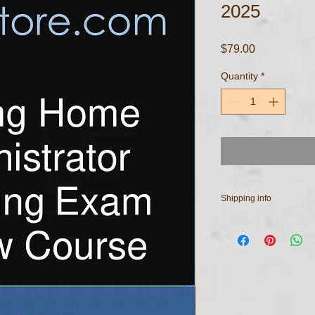
2025
Price
$79.00
Quantity
*
Shipping info
All course materials ar
your email address u
have any questions re
purchased documents,