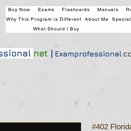
Buy Now
Exams
Flashcards
Manuals
R
Why This Program is Different
About Me
Specia
What Should I Buy
|
ssional
.
net
Exa
mprofessional
.
c
#402 Flori