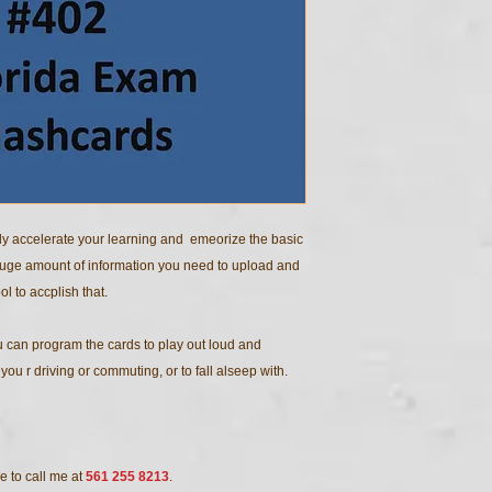
ly accelerate your learning and emeorize the basic
huge amount of information you need to upload and
ol to accplish that.
 can program the cards to play out loud and
ou r driving or commuting, or to fall alseep with.
e to call me at
561 255 8213
.