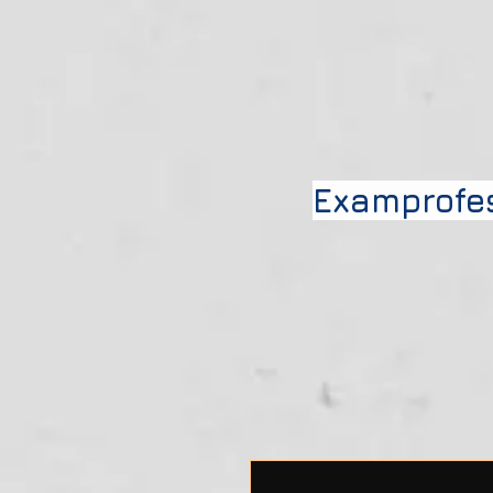
Examprofe