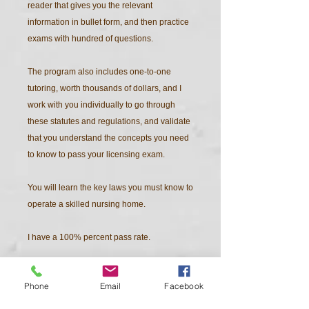
reader that gives you the relevant
information in bullet form, and then practice
exams with hundred of questions.
The program also includes one-to-one
tutoring, worth thousands of dollars, and I
work with you individually to go through
these statutes and regulations, and validate
that you understand the concepts you need
to know to pass your licensing exam.
You will learn the key laws you must know to
operate a skilled nursing home.
I have a 100% percent pass rate.
In addition to the state jurisdiction exam, you
Phone
Email
Facebook
must also pass a national exam as well.