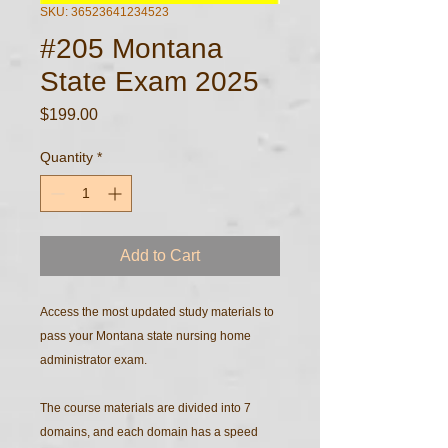
SKU: 36523641234523
#205 Montana
State Exam 2025
Price
$199.00
Quantity
*
Add to Cart
Access the most updated study materials to
pass your Montana state nursing home
administrator exam.
The course materials are divided into 7
domains, and each domain has a speed