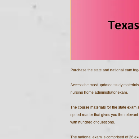
Purchase the state and national eam tog
Access the most updated study materials
nursing home administrator exam.
The course materials for the state exam
speed reader that gives you the relevant 
with hundred of questions.
The national exam is comprised of 26 ex