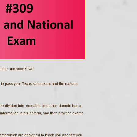
ether and save $140.
 to pass your Texas state exam and the national
 are divided into domains, and each domain has a
information in bullet form, and then practice exams
ams which are designed to teach you and test you