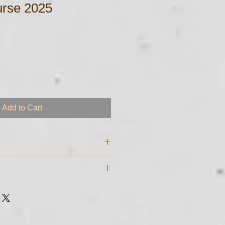
rse 2025
Add to Cart
e digital files and will be sent to
sed to purchase the course. If you
garding transmittal of your
e digital files and will be sent to
 just call me at 561-255 - 8213
sed to purchase the course. If you
garding transmittal of your
 just call me at 561-255 - 8213