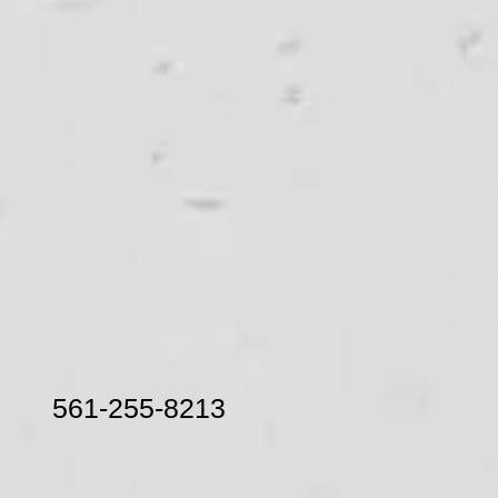
nic 561-255-8213