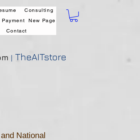
esume
Consulting
l Payment
New Page
Contact
TheAITstore
om
|
and National