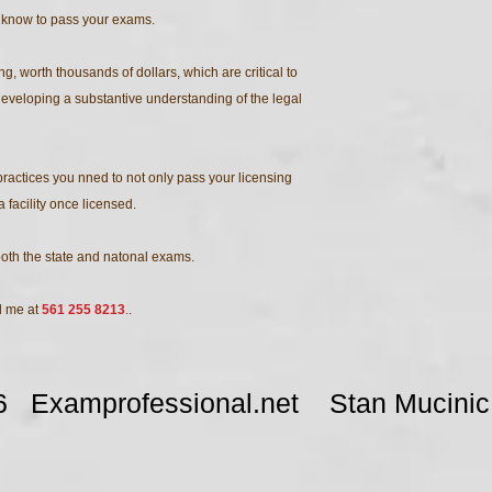
 know to pass your exams.
, worth thousands of dollars, which are critical to
veloping a substantive understanding of the legal
practices you nned to not only pass your licensing
facility once licensed.
both the state and natonal exams.
ll me at
561 255 8213
.
.
026 Examprofessional.net Stan Muci