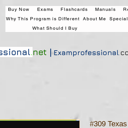
Buy Now
Exams
Flashcards
Manuals
R
Why This Program is Different
About Me
Specia
What Should I Buy
|
ssional
.
net
Exa
mprofessional
.
c
#309 Texas 