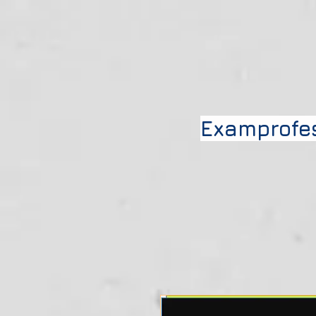
Examprofe