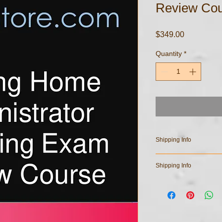
Review Cou
Price
$349.00
Quantity
*
Shipping Info
All course materials ar
Shipping Info
your email address u
have any questions re
All course materials ar
purchased documents,
your email address u
have any questions re
purchased documents,