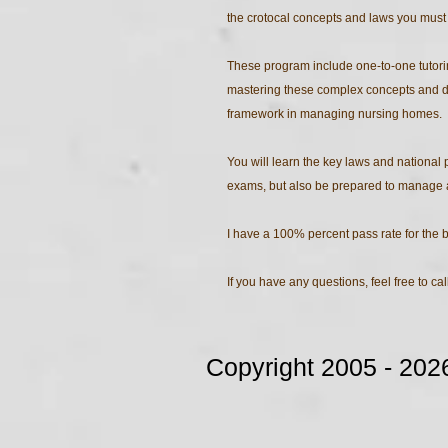
the crotocal concepts and laws you must
These program include one-to-one tutoring
mastering these complex concepts and de
framework in managing nursing homes.
You will learn the key laws and national 
exams, but also be prepared to manage a 
I have a 100% percent pass rate for the 
If you have any questions, feel free to ca
Copyright 2005 - 2